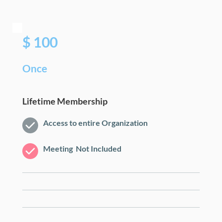
$ 100
Once
Lifetime Membership
Access to entire Organization
Meeting  Not Included