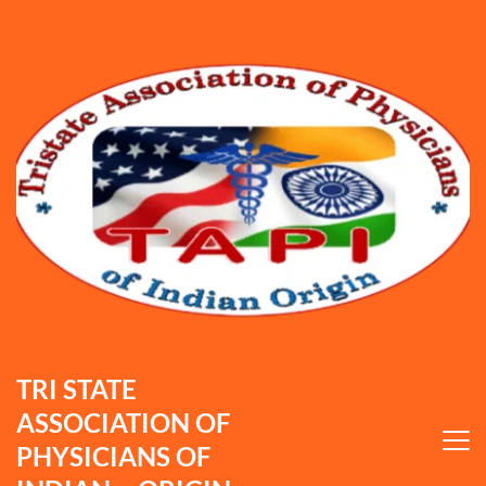
TRI STATE 
ASSOCIATION OF 
PHYSICIANS OF 