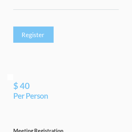
Register
$ 40
Per Person 
Meeting Registration