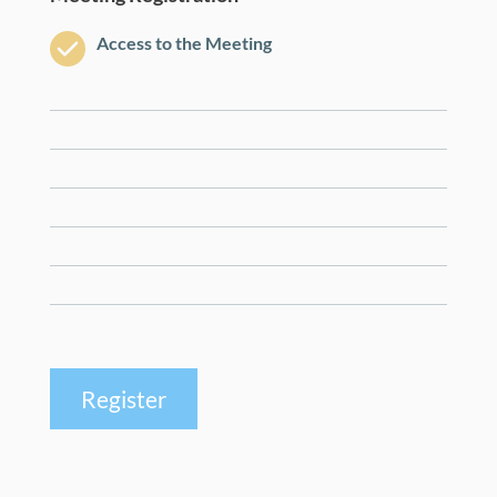
Access to the Meeting
Register