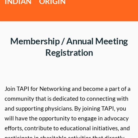
INDIAN     ORIGIN
 Membership / Annual Meeting 
Registration
Join TAPI for Networking and become a part of a 
community that is dedicated to connecting with 
and supporting physicians. By joining TAPI, you 
will have the opportunity to engage in advocacy 
efforts, contribute to educational initiatives, and 
participate in charitable activities that directly 