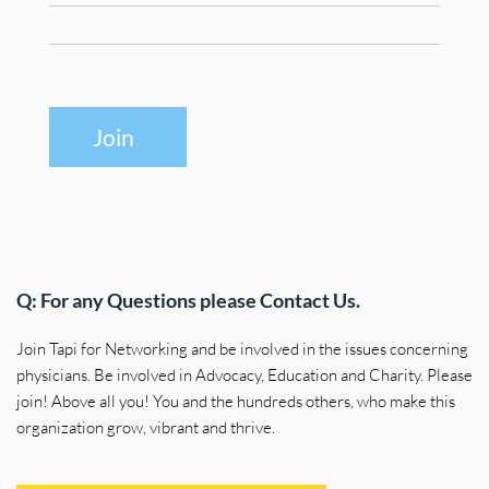
Join
Q: For any Questions please Contact Us.
Join Tapi for Networking and be involved in the issues concerning 
physicians. Be involved in Advocacy, Education and Charity. Please 
join! Above all you! You and the hundreds others, who make this 
organization grow, vibrant and thrive.