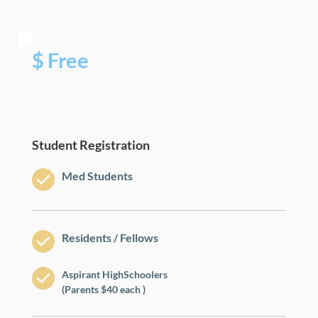
$ Free
Student Registration
Med Students
Residents / Fellows
Aspirant HighSchoolers
(Parents $40 each )