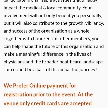
impact the medical & local community. Your 
involvement will not only benefit you personally, 
but it will also contribute to the growth, vibrancy, 
and success of the organization as a whole. 
Together with hundreds of other members, you 
can help shape the future of this organization and 
make a meaningful difference in the lives of 
physicians and the broader healthcare landscape. 
Join us and be a part of this impactful journey!
We Prefer Online payment for 
registration prior to the event. At the 
venue only credit cards are accepted.